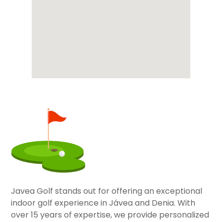
Javea Golf stands out for offering an exceptional
indoor golf experience in Jávea and Denia. With
over 15 years of expertise, we provide personalized