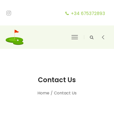
+34 675372893
Contact Us
Home
/
Contact Us