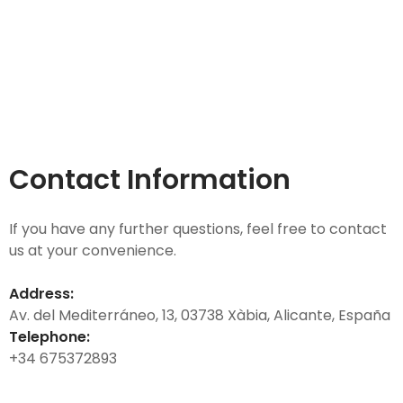
Contact Information
If you have any further questions, feel free to contact
us at your convenience.
Address:
Av. del Mediterráneo, 13, 03738 Xàbia, Alicante, España
Telephone:
+34 675372893